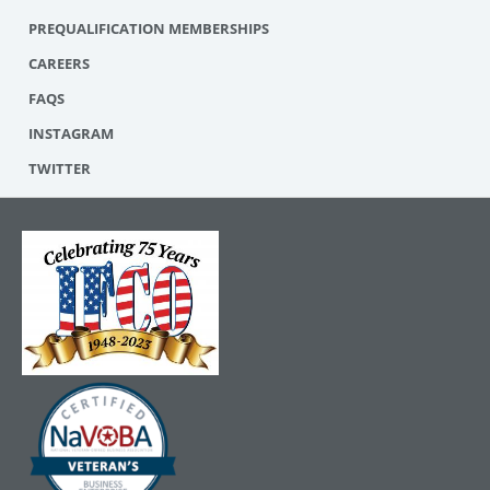
PREQUALIFICATION MEMBERSHIPS
CAREERS
FAQS
INSTAGRAM
TWITTER