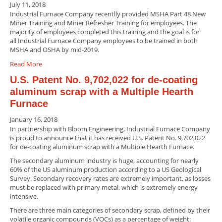
July 11, 2018
Industrial Furnace Company recentlly provided MSHA Part 48 New
Miner Training and Miner Refresher Training for employees. The
majority of employees completed this training and the goal is for
all Industrial Furnace Company employees to be trained in both
MSHA and OSHA by mid-2019.
Read More
U.S. Patent No. 9,702,022 for de-coating
aluminum scrap with a Multiple Hearth
Furnace
January 16, 2018
In partnership with Bloom Engineering, Industrial Furnace Company
is proud to announce that it has received U.S. Patent No. 9,702,022
for de-coating aluminum scrap with a Multiple Hearth Furnace.
The secondary aluminum industry is huge, accounting for nearly
60% of the US aluminum production according to a US Geological
Survey. Secondary recovery rates are extremely important, as losses
must be replaced with primary metal, which is extremely energy
intensive.
There are three main categories of secondary scrap, defined by their
volatile organic compounds (VOCs) as a percentage of weight: