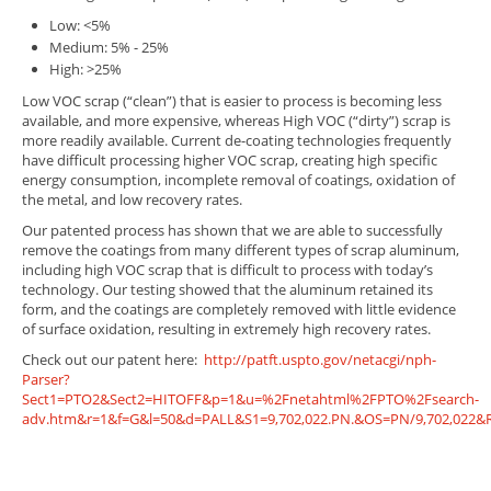
Low: <5%
Medium: 5% - 25%
High: >25%
Low VOC scrap (“clean”) that is easier to process is becoming less
available, and more expensive, whereas High VOC (“dirty”) scrap is
more readily available. Current de-coating technologies frequently
have difficult processing higher VOC scrap, creating high specific
energy consumption, incomplete removal of coatings, oxidation of
the metal, and low recovery rates.
Our patented process has shown that we are able to successfully
remove the coatings from many different types of scrap aluminum,
including high VOC scrap that is difficult to process with today’s
technology. Our testing showed that the aluminum retained its
form, and the coatings are completely removed with little evidence
of surface oxidation, resulting in extremely high recovery rates.
Check out our patent here:
http://patft.uspto.gov/netacgi/nph-
Parser?
Sect1=PTO2&Sect2=HITOFF&p=1&u=%2Fnetahtml%2FPTO%2Fsearch-
adv.htm&r=1&f=G&l=50&d=PALL&S1=9,702,022.PN.&OS=PN/9,702,022&R