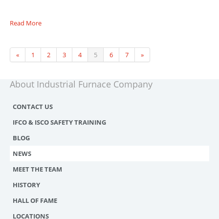
Read More
«
1
2
3
4
5
6
7
»
About Industrial Furnace Company
CONTACT US
IFCO & ISCO SAFETY TRAINING
BLOG
NEWS
MEET THE TEAM
HISTORY
HALL OF FAME
LOCATIONS