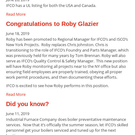
IFCO has a UL listing for both the USA and Canada.
Read More
Congratulations to Roby Glazier
June 18, 2019
Roby has been promoted to Regional Manager for IFCO’s and ISCO’s
New York Projects. Roby replaces Chris Johnston. Chris is
transitioning to the role of IFCO’s Foundry and Parts Manager, which
was previously held for many years by Tom Brennan. Roby will also
serve as IFCO’s Quality Control & Safety Manager. This new position
will have Roby monitoring all projects near to the NY office but also
ensuring field employees are properly trained, obeying all proper
work permit procedures, and then documenting these efforts.
IFCO is excited to see how Roby performs in this position.
Read More
Did you know?
June 11, 2019
Industrial Furnace Company does boiler preventative maintenance
services. Now that it’s officially the summer season, let IFCO’s skilled
personnel get your boilers serviced and tuned up for the next