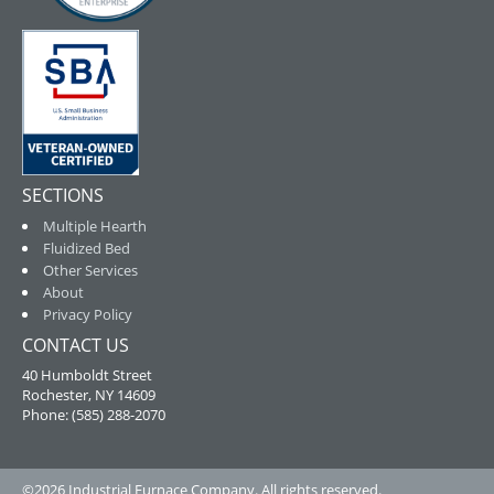
SECTIONS
Multiple Hearth
Fluidized Bed
Other Services
About
Privacy Policy
CONTACT US
40 Humboldt Street
Rochester, NY 14609
Phone: (585) 288-2070
©2026 Industrial Furnace Company. All rights reserved.