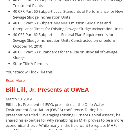
Treatment Plants
40 CFR Part 60 Subpart LLLL: Standards of Performance for New
Sewage Sludge Incineration Units
40 CFR Part 60 Subpart MMMM: Emission Guidelines and
Compliance Times for Existing Sewage Sludge Incineration Units
40 CFR Part 62 Subpart LLL: Federal Plan Requirements for
Sewage Sludge Incineration Units Constructed on or before
October 14, 2010
40 CFR Part 503: Standards for the Use or Disposal of Sewage
Sludge
State Title V Permits
Your stack will look like this!
Read More
Bill Lill, Jr. Presents at OWEA
March 13, 2019
Bill Lill, Jr., President of IFCO, presented at the Ohio Water
Environment Association (OWEA) conference. During his
presentation titled "Leveraging Existing Furnace Capital Assets", he
shared his expertise for why rehabbing an MHF proves to be a more
economical choice. While many in the field want to replace MHFs