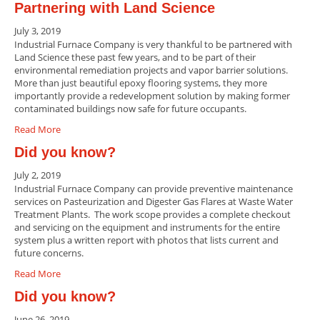
Partnering with Land Science
July 3, 2019
Industrial Furnace Company is very thankful to be partnered with
Land Science these past few years, and to be part of their
environmental remediation projects and vapor barrier solutions.
More than just beautiful epoxy flooring systems, they more
importantly provide a redevelopment solution by making former
contaminated buildings now safe for future occupants.
Read More
Did you know?
July 2, 2019
Industrial Furnace Company can provide preventive maintenance
services on Pasteurization and Digester Gas Flares at Waste Water
Treatment Plants. The work scope provides a complete checkout
and servicing on the equipment and instruments for the entire
system plus a written report with photos that lists current and
future concerns.
Read More
Did you know?
June 26, 2019