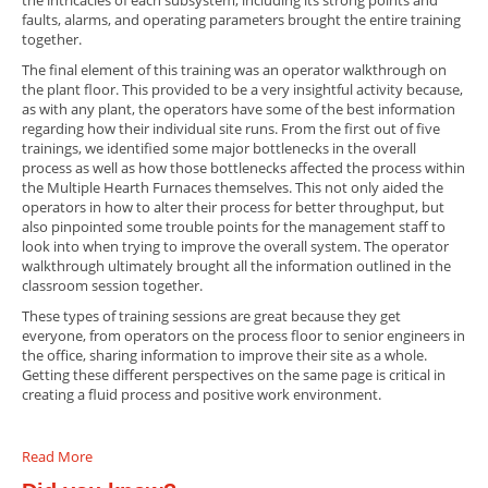
the intricacies of each subsystem, including its strong points and
faults, alarms, and operating parameters brought the entire training
together.
The final element of this training was an operator walkthrough on
the plant floor. This provided to be a very insightful activity because,
as with any plant, the operators have some of the best information
regarding how their individual site runs. From the first out of five
trainings, we identified some major bottlenecks in the overall
process as well as how those bottlenecks affected the process within
the Multiple Hearth Furnaces themselves. This not only aided the
operators in how to alter their process for better throughput, but
also pinpointed some trouble points for the management staff to
look into when trying to improve the overall system. The operator
walkthrough ultimately brought all the information outlined in the
classroom session together.
These types of training sessions are great because they get
everyone, from operators on the process floor to senior engineers in
the office, sharing information to improve their site as a whole.
Getting these different perspectives on the same page is critical in
creating a fluid process and positive work environment.
Read More