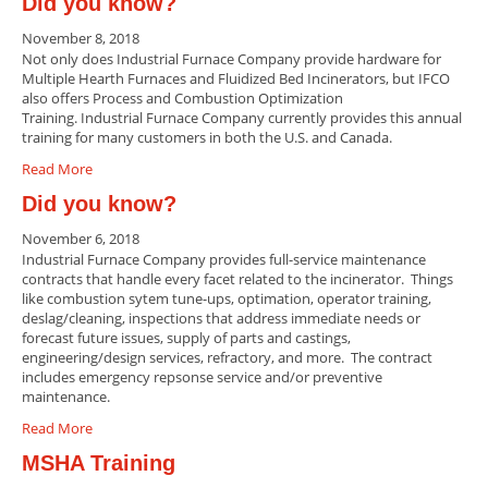
Did you know?
November 8, 2018
Not only does Industrial Furnace Company provide hardware for
Multiple Hearth Furnaces and Fluidized Bed Incinerators, but IFCO
also offers Process and Combustion Optimization
Training. Industrial Furnace Company currently provides this annual
training for many customers in both the U.S. and Canada.
Read More
Did you know?
November 6, 2018
Industrial Furnace Company provides full-service maintenance
contracts that handle every facet related to the incinerator. Things
like combustion sytem tune-ups, optimation, operator training,
deslag/cleaning, inspections that address immediate needs or
forecast future issues, supply of parts and castings,
engineering/design services, refractory, and more. The contract
includes emergency repsonse service and/or preventive
maintenance.
Read More
MSHA Training