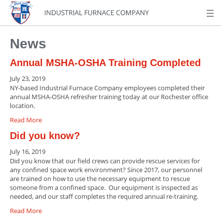
News
Annual MSHA-OSHA Training Completed
July 23, 2019
NY-based Industrial Furnace Company employees completed their
annual MSHA-OSHA refresher training today at our Rochester office
location.
Read More
Did you know?
July 16, 2019
Did you know that our field crews can provide rescue services for
any confined space work environment? Since 2017, our personnel
are trained on how to use the necessary equipment to rescue
someone from a confined space. Our equipment is inspected as
needed, and our staff completes the required annual re-training.
Read More