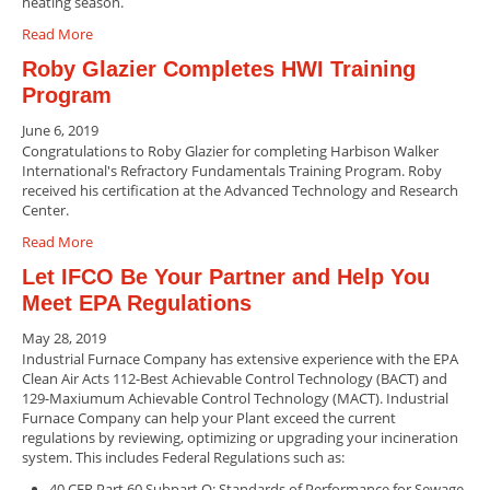
heating season.
Read More
Roby Glazier Completes HWI Training
Program
June 6, 2019
Congratulations to Roby Glazier for completing Harbison Walker
International's Refractory Fundamentals Training Program. Roby
received his certification at the Advanced Technology and Research
Center.
Read More
Let IFCO Be Your Partner and Help You
Meet EPA Regulations
May 28, 2019
Industrial Furnace Company has extensive experience with the EPA
Clean Air Acts 112-Best Achievable Control Technology (BACT) and
129-Maxiumum Achievable Control Technology (MACT). Industrial
Furnace Company can help your Plant exceed the current
regulations by reviewing, optimizing or upgrading your incineration
system. This includes Federal Regulations such as:
40 CFR Part 60 Subpart O: Standards of Performance for Sewage