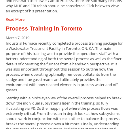
and FBIs with the newer Cambi Process, there are still many reasons
why MHF and FBI rehab should be considered. Click below to view
an excerpt of his presentation.
Read More
Process Training in Toronto
March 7, 2019
Industrial Furnace recently completed a process training package for
a Wastewater Treatment Facility in Toronto, ON, CA. The main
purpose of this training was to provide the operations staff with a
better understanding of both the overall process as well as the finer
details of operating the furnace from a hands-on perspective. It is
was also important throughout this session to outline how the
process, when operating optimally, removes pollutants from the
sludge and flue gas streams and ultimately provides the
environment with now cleaned elements in process water and off-
gasses.
Starting with a bird’s eye view of the overall process helped to break
down the individual subsystems later in the training, so fully
illustrating via P&IDs the mapping of where the process flows was
extremely critical. From there, an in depth look at how subsystems
should work in conjunction with each other to balance the process
breaks the overall process down a bit more. Finally, understanding