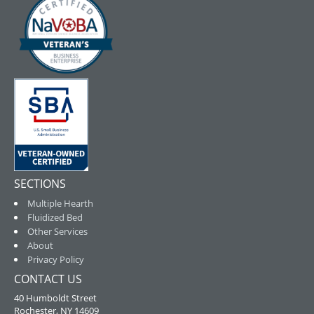
SECTIONS
Multiple Hearth
Fluidized Bed
Other Services
About
Privacy Policy
CONTACT US
40 Humboldt Street
Rochester, NY 14609