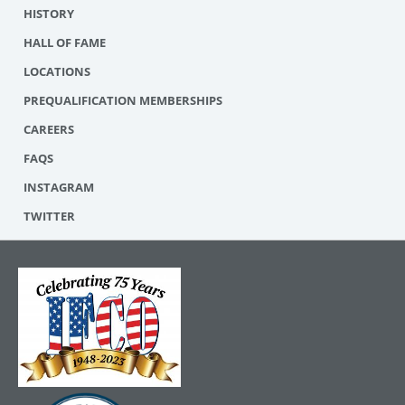
HISTORY
HALL OF FAME
LOCATIONS
PREQUALIFICATION MEMBERSHIPS
CAREERS
FAQS
INSTAGRAM
TWITTER