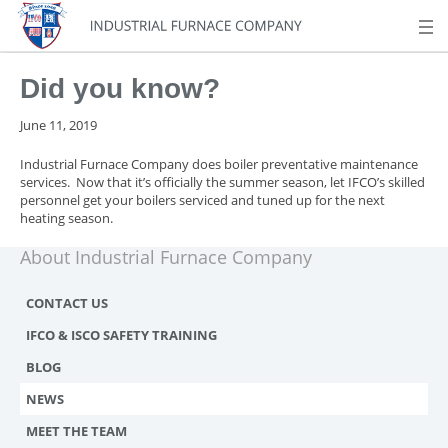
Did you know?
June 11, 2019
Industrial Furnace Company does boiler preventative maintenance
services. Now that it’s officially the summer season, let IFCO’s skilled
personnel get your boilers serviced and tuned up for the next
heating season.
About Industrial Furnace Company
CONTACT US
IFCO & ISCO SAFETY TRAINING
BLOG
NEWS
MEET THE TEAM