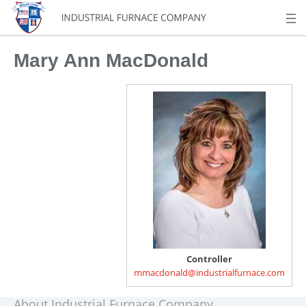
Mary Ann MacDonald
Controller
mmacdonald@industrialfurnace.com
About Industrial Furnace Company