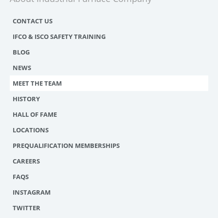
CONTACT US
IFCO & ISCO SAFETY TRAINING
BLOG
NEWS
MEET THE TEAM
HISTORY
HALL OF FAME
LOCATIONS
PREQUALIFICATION MEMBERSHIPS
CAREERS
FAQS
INSTAGRAM
TWITTER