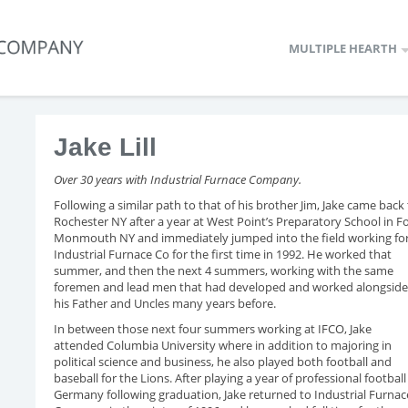
MULTIPLE HEARTH
Jake Lill
Over 30 years with Industrial Furnace Company.
Following a similar path to that of his brother Jim, Jake came back
Rochester NY after a year at West Point’s Preparatory School in F
Monmouth NY and immediately jumped into the field working fo
Industrial Furnace Co for the first time in 1992. He worked that
summer, and then the next 4 summers, working with the same
foremen and lead men that had developed and worked alongside
his Father and Uncles many years before.
In between those next four summers working at IFCO, Jake
attended Columbia University where in addition to majoring in
political science and business, he also played both football and
baseball for the Lions. After playing a year of professional football
Germany following graduation, Jake returned to Industrial Furnac