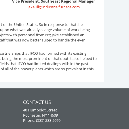
Vice President, Southeast Regional Manager
jake.lill@industrialfurnace.com
f the United States. So in response to that, he
ng upon what was already a large volume of work being
ojects with personnel from NY; Jake established an
staff that was now better suited to handle the ever
partnerships that IFCO had formed with its existing
 being the most prominent of that), but it also helped to
elds that IFCO had limited dealings with in the past;
 of all of the power plants which are so prevalent in this
CONTACT US
40 Humboldt Street
Rochester, NY 14609
Phone: (585) 288-2070