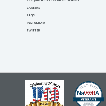
PREQUALIFICATION MEMBERSHIPS
CAREERS
FAQS
INSTAGRAM
TWITTER