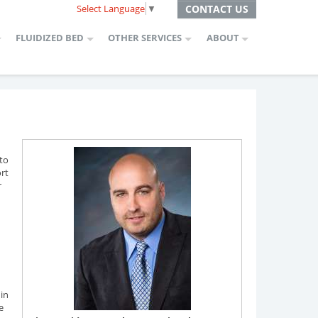
Select Language
▼
CONTACT US
FLUIDIZED BED
OTHER SERVICES
ABOUT
 to
ort
r
 in
e