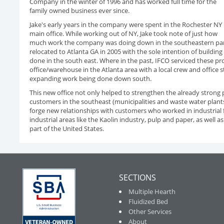
Company in the winter of 1996 and has worked full time for the
family owned business ever since.
Jake's early years in the company were spent in the Rochester NY
main office. While working out of NY, Jake took note of just how
much work the company was doing down in the southeastern part o
relocated to Atlanta GA in 2005 with the sole intention of buildi
done in the south east. Where in the past, IFCO serviced these pr
office/warehouse in the Atlanta area with a local crew and office 
expanding work being done down south.
This new office not only helped to strengthen the already strong 
customers in the southeast (municipalities and waste water plants
forge new relationships with customers who worked in industrial fi
industrial areas like the Kaolin industry, pulp and paper, as well as
part of the United States.
SECTIONS
Multiple Hearth
Fluidized Bed
Other Services
About