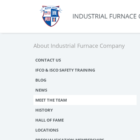
About Industrial Furnace Company
CONTACT US
IFCO & ISCO SAFETY TRAINING
BLOG
NEWS
MEET THE TEAM
HISTORY
HALL OF FAME
LOCATIONS