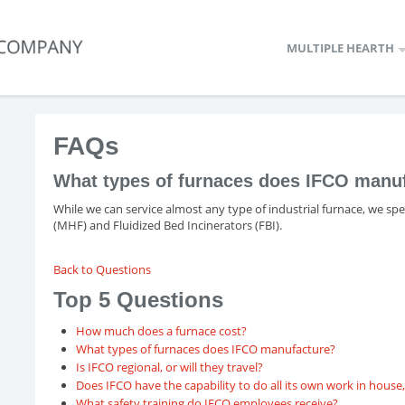
MULTIPLE HEARTH
FAQs
What types of furnaces does IFCO manu
While we can service almost any type of industrial furnace, we sp
(MHF) and Fluidized Bed Incinerators (FBI).
Back to Questions
Top 5 Questions
How much does a furnace cost?
What types of furnaces does IFCO manufacture?
Is IFCO regional, or will they travel?
Does IFCO have the capability to do all its own work in hous
What safety training do IFCO employees receive?