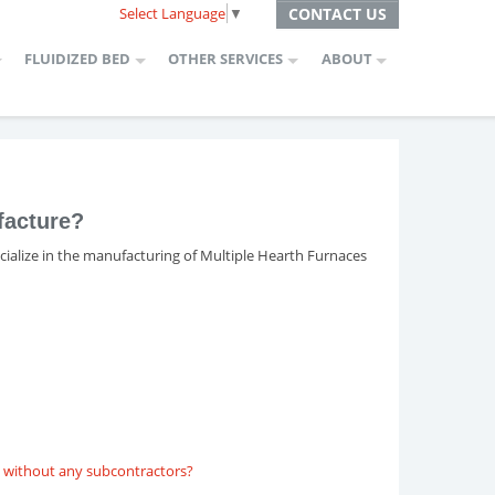
Select Language
▼
CONTACT US
FLUIDIZED BED
OTHER SERVICES
ABOUT
facture?
ecialize in the manufacturing of Multiple Hearth Furnaces
e, without any subcontractors?