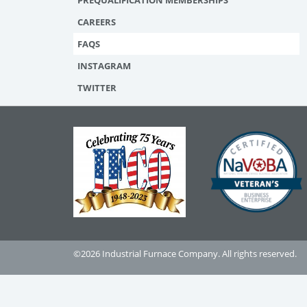
PREQUALIFICATION MEMBERSHIPS
CAREERS
FAQS
INSTAGRAM
TWITTER
©2026 Industrial Furnace Company. All rights reserved.