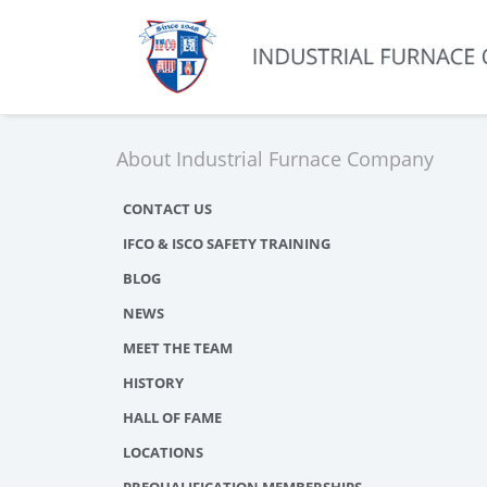
About Industrial Furnace Company
CONTACT US
IFCO & ISCO SAFETY TRAINING
BLOG
NEWS
MEET THE TEAM
HISTORY
HALL OF FAME
LOCATIONS