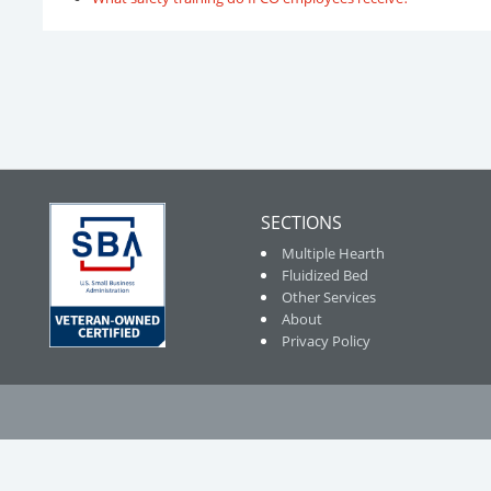
SECTIONS
Multiple Hearth
Fluidized Bed
Other Services
About
Privacy Policy