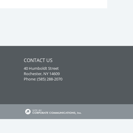
CONTACT US
40 Humboldt Street
Rochester, NY 14609
Phone: (585) 288-2070