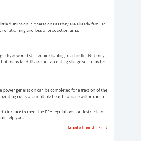
ittle disruption in operations as they are already familiar
uire retraining and loss of production time.
e dryer would still require hauling to a landfill. Not only
 but many landfills are not accepting sludge so it may be
ude power generation can be completed for a fraction of the
operating costs of a multiple hearth furnace will be much
th furnace to meet the EPA regulations for destruction
can help you.
Email a Friend
|
Print