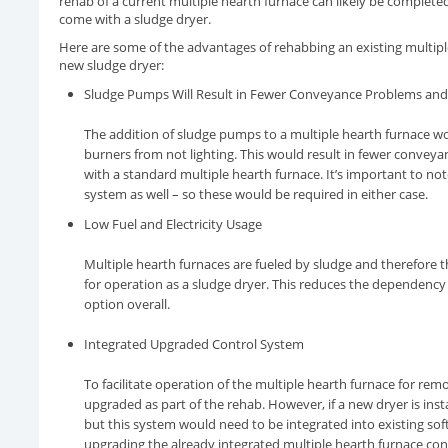
rehab of a current multiple hearth furnace can likely be complete
come with a sludge dryer.
Here are some of the advantages of rehabbing an existing multiple
new sludge dryer:
Sludge Pumps Will Result in Fewer Conveyance Problems and
The addition of sludge pumps to a multiple hearth furnace w
burners from not lighting. This would result in fewer conve
with a standard multiple hearth furnace. It’s important to n
system as well – so these would be required in either case.
Low Fuel and Electricity Usage
Multiple hearth furnaces are fueled by sludge and therefore 
for operation as a sludge dryer. This reduces the dependency
option overall.
Integrated Upgraded Control System
To facilitate operation of the multiple hearth furnace for re
upgraded as part of the rehab. However, if a new dryer is ins
but this system would need to be integrated into existing so
upgrading the already integrated multiple hearth furnace con