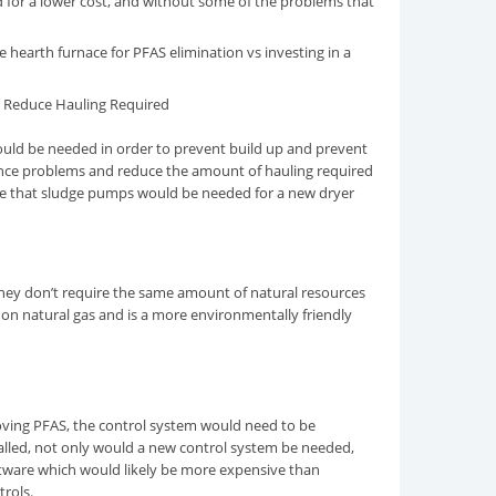
d for a lower cost, and without some of the problems that
 hearth furnace for PFAS elimination vs investing in a
 Reduce Hauling Required
ould be needed in order to prevent build up and prevent
yance problems and reduce the amount of hauling required
ote that sludge pumps would be needed for a new dryer
they don’t require the same amount of natural resources
 on natural gas and is a more environmentally friendly
moving PFAS, the control system would need to be
talled, not only would a new control system be needed,
ftware which would likely be more expensive than
trols.