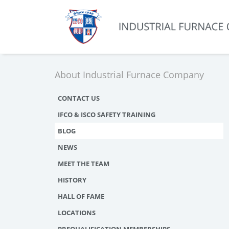
About Industrial Furnace Company
CONTACT US
IFCO & ISCO SAFETY TRAINING
BLOG
NEWS
MEET THE TEAM
HISTORY
HALL OF FAME
LOCATIONS