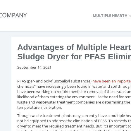
MULTIPLE HEARTH
Advantages of Multiple Hea
Sludge Dryer for PFAS Elimi
September 14, 2021
PFAS (per- and polyfluoroalkyl substances)
have been an importan
chemicals” have increasingly been found in water and soil throug
have been working on requirements for removal of these substan
likelihood of them entering the environment. As the need for re
waste and wastewater treatment companies are determining the 
temperature incineration.
Though waste treatment plants may currently have a multiple hea
not be equipped to address the elimination of PFAS. To remedy th
dryer to meet the required treatment needs. But, it’s important t