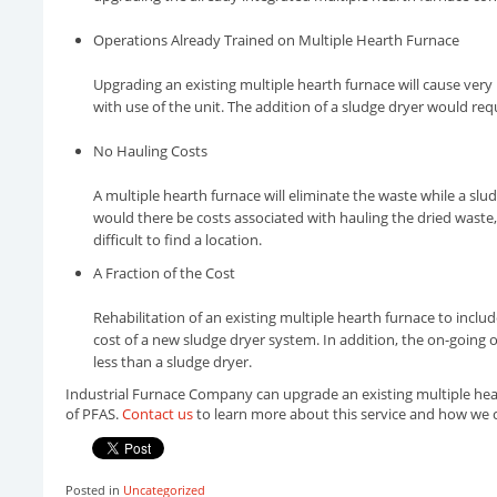
Operations Already Trained on Multiple Hearth Furnace
Upgrading an existing multiple hearth furnace will cause very l
with use of the unit. The addition of a sludge dryer would req
No Hauling Costs
A multiple hearth furnace will eliminate the waste while a sludg
would there be costs associated with hauling the dried waste,
difficult to find a location.
A Fraction of the Cost
Rehabilitation of an existing multiple hearth furnace to incl
cost of a new sludge dryer system. In addition, the on-going 
less than a sludge dryer.
Industrial Furnace Company can upgrade an existing multiple hear
of PFAS.
Contact us
to learn more about this service and how we 
Posted in
Uncategorized