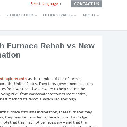
Select Language
▼
CONTACT US
FLUIDIZED BED
OTHER SERVICES
ABOUT
rth Furnace Rehab vs New
nation
t topic recently
as the number of these “forever
hout the United States. Therefore, government agencies
ces from waste and wastewater to help reduce the
moving PFAS from wastewater becomes more critical,
best method for removal which requires high
rth furnace for waste incineration, these furnaces may
is, they may be considering the addition of a sludge
o note that this may not be necessary – and that the