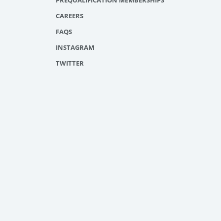
PREQUALIFICATION MEMBERSHIPS
CAREERS
FAQS
INSTAGRAM
TWITTER