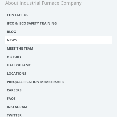
About Industrial Furnace Company
CONTACT US
IFCO & ISCO SAFETY TRAINING
BLOG
NEWS
MEET THE TEAM
HISTORY
HALL OF FAME
LOCATIONS
PREQUALIFICATION MEMBERSHIPS
CAREERS
FAQS
INSTAGRAM
TWITTER