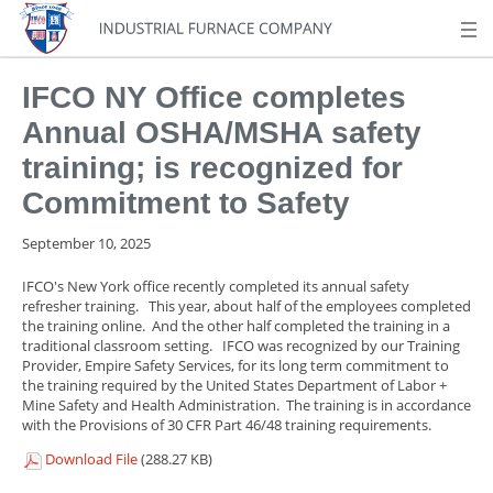
IFCO NY Office completes
Annual OSHA/MSHA safety
training; is recognized for
Commitment to Safety
September 10, 2025
IFCO's New York office recently completed its annual safety
refresher training. This year, about half of the employees completed
the training online. And the other half completed the training in a
traditional classroom setting. IFCO was recognized by our Training
Provider, Empire Safety Services, for its long term commitment to
the training required by the United States Department of Labor +
Mine Safety and Health Administration. The training is in accordance
with the Provisions of 30 CFR Part 46/48 training requirements.
Download File
(288.27 KB)