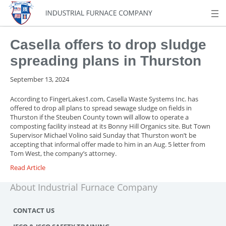
Casella offers to drop sludge
spreading plans in Thurston
September 13, 2024
According to FingerLakes1.com,
Casella Waste Systems Inc. has
offered to drop all plans to spread sewage sludge on fields in
Thurston if the Steuben County town will allow to operate a
composting facility instead at its Bonny Hill Organics site. But Town
Supervisor Michael Volino said Sunday that Thurston won’t be
accepting that informal offer made to him in an Aug. 5 letter from
Tom West, the company’s attorney.
Read Article
About Industrial Furnace Company
CONTACT US