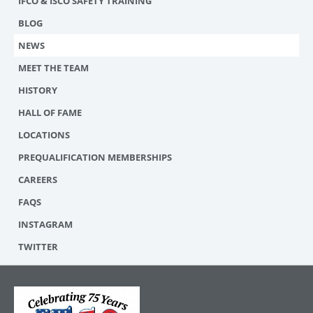
IFCO & ISCO SAFETY TRAINING
BLOG
NEWS
MEET THE TEAM
HISTORY
HALL OF FAME
LOCATIONS
PREQUALIFICATION MEMBERSHIPS
CAREERS
FAQS
INSTAGRAM
TWITTER