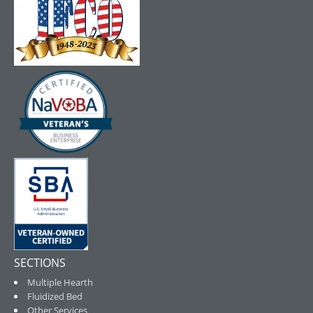
SECTIONS
Multiple Hearth
Fluidized Bed
Other Services