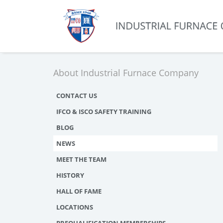
About Industrial Furnace Company
CONTACT US
IFCO & ISCO SAFETY TRAINING
BLOG
NEWS
MEET THE TEAM
HISTORY
HALL OF FAME
LOCATIONS