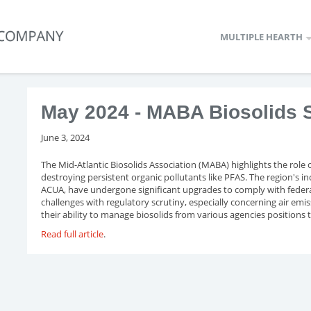
MULTIPLE HEARTH
May 2024 - MABA Biosolids S
June 3, 2024
The Mid-Atlantic Biosolids Association (MABA) highlights the role 
destroying persistent organic pollutants like PFAS. The region's
ACUA, have undergone significant upgrades to comply with federal
challenges with regulatory scrutiny, especially concerning air emi
their ability to manage biosolids from various agencies positions 
Read full article
.