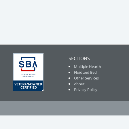
SECTIONS
Multiple Hearth
Fluidized Bed
Other Services
About
Privacy Policy