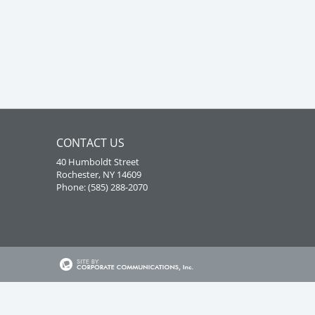
CONTACT US
40 Humboldt Street
Rochester, NY 14609
Phone: (585) 288-2070