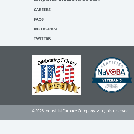
PREQUALIFICATION MEMBERSHIPS
CAREERS
FAQS
INSTAGRAM
TWITTER
©2026 Industrial Furnace Company. All rights reserved.