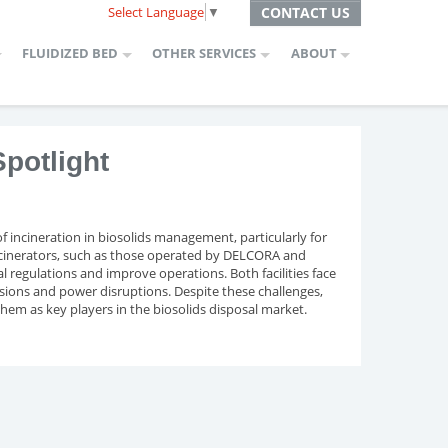
Select Language
▼
CONTACT US
FLUIDIZED BED
OTHER SERVICES
ABOUT
potlight
of incineration in biosolids management, particularly for
 incinerators, such as those operated by DELCORA and
 regulations and improve operations. Both facilities face
ssions and power disruptions. Despite these challenges,
them as key players in the biosolids disposal market.