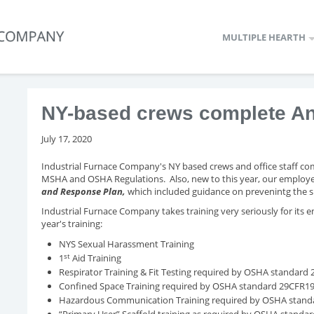
MULTIPLE HEARTH
NY-based crews complete Ann
July 17, 2020
Industrial Furnace Company's NY based crews and office staff com
MSHA and OSHA Regulations. Also, new to this year, our employe
and Response Plan,
which included guidance on prevenintg the
Industrial Furnace Company takes training very seriously for its emp
year's training:
NYS Sexual Harassment Training
st
1
Aid Training
Respirator Training & Fit Testing required by OSHA standard
Confined Space Training required by OSHA standard 29CFR1
Hazardous Communication Training required by OSHA stan