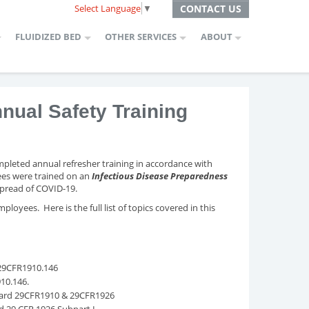
Select Language
▼
CONTACT US
FLUIDIZED BED
OTHER SERVICES
ABOUT
ual Safety Training
pleted annual refresher training in accordance with
es were trained on an
Infectious Disease Preparedness
 spread of COVID-19.
loyees. Here is the full list of topics covered in this
 29CFR1910.146
910.146.
dard 29CFR1910 & 29CFR1926