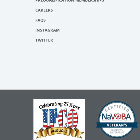
PREQUALIFICATION MEMBERSHIPS
CAREERS
FAQS
INSTAGRAM
TWITTER