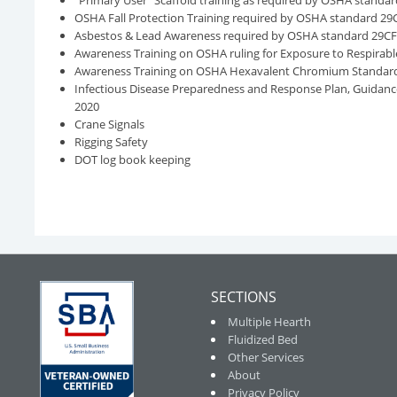
“Primary User” Scaffold training as required by OSHA standar
OSHA Fall Protection Training required by OSHA standard 29
Asbestos & Lead Awareness required by OSHA standard 29C
Awareness Training on OSHA ruling for Exposure to Respirable 
Awareness Training on OSHA Hexavalent Chromium Standard 
Infectious Disease Preparedness and Response Plan, Guidan
2020
Crane Signals
Rigging Safety
DOT log book keeping
SECTIONS
Multiple Hearth
Fluidized Bed
Other Services
About
Privacy Policy