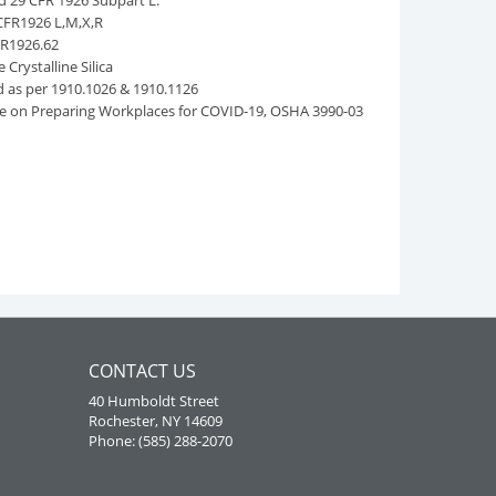
d 29 CFR 1926 Subpart L.
CFR1926 L,M,X,R
FR1926.62
Crystalline Silica
as per 1910.1026 & 1910.1126
ce on Preparing Workplaces for COVID-19, OSHA 3990-03
CONTACT US
40 Humboldt Street
Rochester, NY 14609
Phone: (585) 288-2070