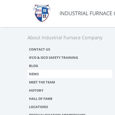
About Industrial Furnace Company
CONTACT US
IFCO & ISCO SAFETY TRAINING
BLOG
NEWS
MEET THE TEAM
HISTORY
HALL OF FAME
LOCATIONS