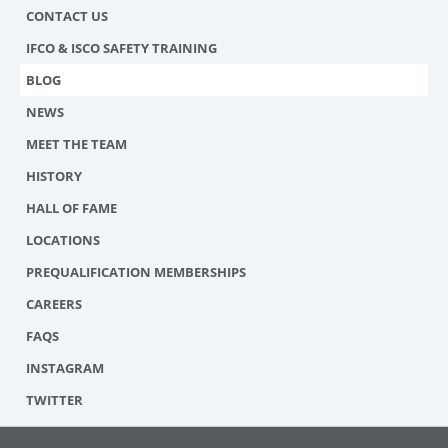
CONTACT US
IFCO & ISCO SAFETY TRAINING
BLOG
NEWS
MEET THE TEAM
HISTORY
HALL OF FAME
LOCATIONS
PREQUALIFICATION MEMBERSHIPS
CAREERS
FAQS
INSTAGRAM
TWITTER