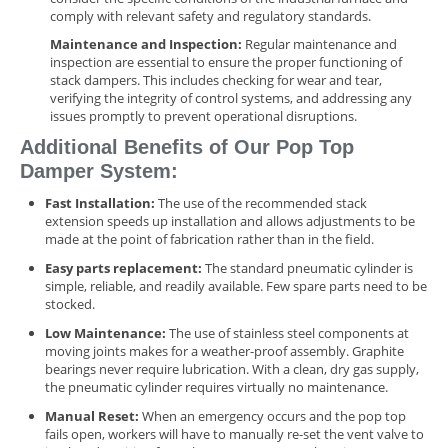
comply with relevant safety and regulatory standards.
Maintenance and Inspection:
Regular maintenance and
inspection are essential to ensure the proper functioning of
stack dampers. This includes checking for wear and tear,
verifying the integrity of control systems, and addressing any
issues promptly to prevent operational disruptions.
Additional Benefits of Our Pop Top
Damper System:
Fast Installation:
The use of the recommended stack
extension speeds up installation and allows adjustments to be
made at the point of fabrication rather than in the field.
Easy parts replacement:
The standard pneumatic cylinder is
simple, reliable, and readily available. Few spare parts need to be
stocked.
Low Maintenance:
The use of stainless steel components at
moving joints makes for a weather-proof assembly. Graphite
bearings never require lubrication. With a clean, dry gas supply,
the pneumatic cylinder requires virtually no maintenance.
Manual Reset:
When an emergency occurs and the pop top
fails open, workers will have to manually re-set the vent valve to