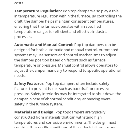
costs.
Temperature Regulation:
Pop top dampers also play a role
in temperature regulation within the furnace. By controlling the
draft, the damper helps maintain consistent temperatures,
ensuring that the furnace operates within specified
temperature ranges for efficient and effective industrial
processes.
Automatic and Manual Control:
Pop top dampers can be
designed for both automatic and manual control. Automated
systems may use sensors and control mechanisms to adjust
the damper position based on factors such as furnace
temperature or pressure. Manual control allows operators to
adjust the damper manually to respond to specific operational
needs.
Safety Features:
Pop top dampers often include safety
features to prevent issues such as backdraft or excessive
pressure. Safety interlocks may be integrated to shut down the
damper in case of abnormal conditions, enhancing overall
safety in the furnace system.
Materials and Design
:
Pop top
dampers are typically
constructed from materials that can withstand high
temperatures and corrosive environments. The design must
consider the specific conditions of the industrial furnace and