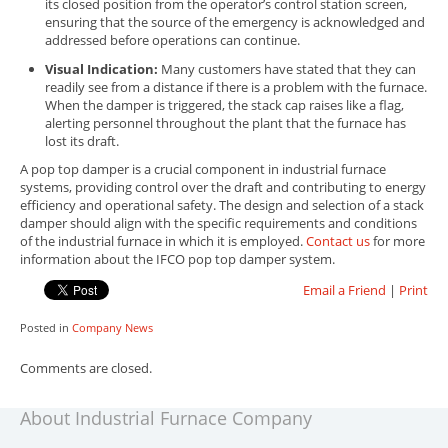
its closed position from the operator’s control station screen,
ensuring that the source of the emergency is acknowledged and
addressed before operations can continue.
Visual Indication:
Many customers have stated that they can
readily see from a distance if there is a problem with the furnace.
When the damper is triggered, the stack cap raises like a flag,
alerting personnel throughout the plant that the furnace has
lost its draft.
A pop top damper is a crucial component in industrial furnace
systems, providing control over the draft and contributing to energy
efficiency and operational safety. The design and selection of a stack
damper should align with the specific requirements and conditions
of the industrial furnace in which it is employed.
Contact us
for more
information about the IFCO pop top damper system.
Email a Friend
|
Print
Posted in
Company News
Comments are closed.
About Industrial Furnace Company