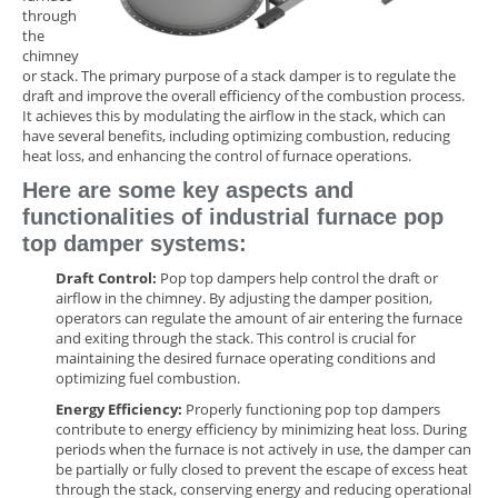
through
the
chimney
or stack. The primary purpose of a stack damper is to regulate the
draft and improve the overall efficiency of the combustion process.
It achieves this by modulating the airflow in the stack, which can
have several benefits, including optimizing combustion, reducing
heat loss, and enhancing the control of furnace operations.
Here are some key aspects and
functionalities of industrial furnace pop
top damper systems:
Draft Control:
Pop top dampers help control the draft or
airflow in the chimney. By adjusting the damper position,
operators can regulate the amount of air entering the furnace
and exiting through the stack. This control is crucial for
maintaining the desired furnace operating conditions and
optimizing fuel combustion.
Energy Efficiency:
Properly functioning pop top dampers
contribute to energy efficiency by minimizing heat loss. During
periods when the furnace is not actively in use, the damper can
be partially or fully closed to prevent the escape of excess heat
through the stack, conserving energy and reducing operational