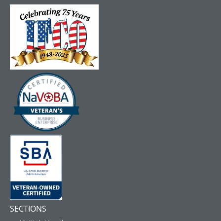
SECTIONS