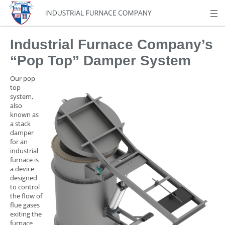
Industrial Furnace Company’s
“Pop Top” Damper System
Our pop
top
system,
also
known as
a stack
damper
for an
industrial
furnace is
a device
designed
to control
the flow of
flue gases
exiting the
furnace